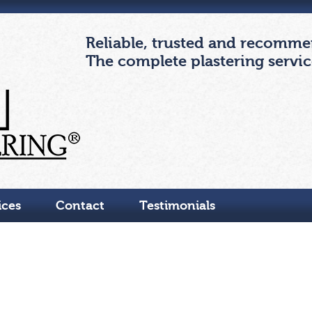
Reliable, trusted and recommen
The complete plastering service
ices
Contact
Testimonials