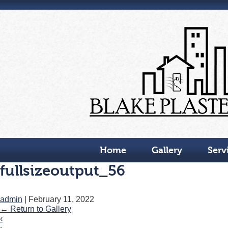
Skip
to
the
content
Home
Gallery
Serv
fullsizeoutput_56
admin
|
February 11, 2022
←
Return to Gallery
‹