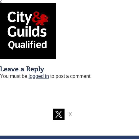
›
Leave a Reply
You must be
logged in
to post a comment.
X