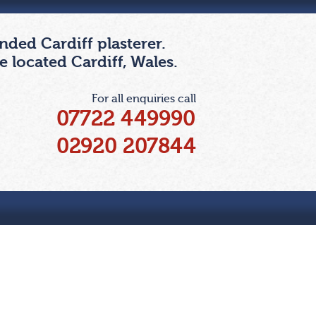
ded Cardiff plasterer.
 located Cardiff, Wales.
For all enquiries call
07722 449990
02920 207844