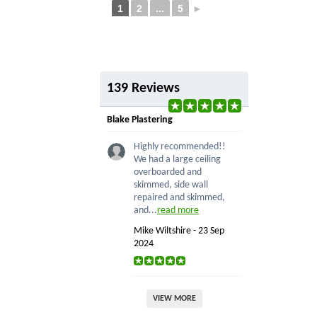
1
2
...
5
►