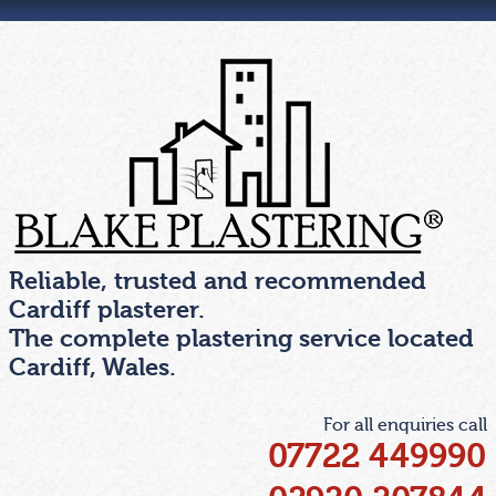
Skip
to
the
content
Reliable, trusted and recommended
Cardiff plasterer.
The complete plastering service located
Cardiff, Wales.
For all enquiries call
07722 449990