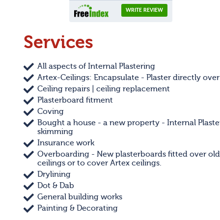
Services
All aspects of Internal Plastering
Artex-Ceilings: Encapsulate - Plaster directly over
Ceiling repairs | ceiling replacement
Plasterboard fitment
Coving
Bought a house - a new property - Internal Plaste
skimming
Insurance work
Overboarding - New plasterboards fitted over old
ceilings or to cover Artex ceilings.
Drylining
Dot & Dab
General building works
Painting & Decorating