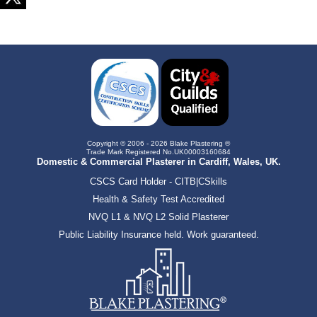
Copyright © 2006 - 2026 Blake Plastering ®
Trade Mark Registered No.UK00003160684
Domestic & Commercial Plasterer in Cardiff, Wales, UK.
CSCS Card Holder - CITB|CSkills
Health & Safety Test Accredited
NVQ L1 & NVQ L2 Solid Plasterer
Public Liability Insurance held. Work guaranteed.