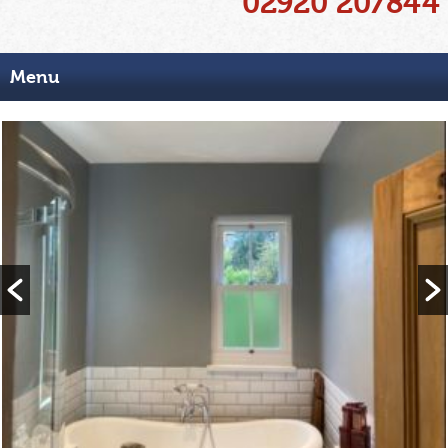
02920 207844
Menu