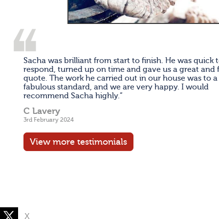
Sacha was brilliant from start to finish. He was quick 
respond, turned up on time and gave us a great and f
quote. The work he carried out in our house was to a
fabulous standard, and we are very happy. I would
recommend Sacha highly.”
C Lavery
3rd February 2024
View more testimonials
X